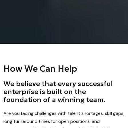
How We Can Help
We believe that every successful
enterprise is built on the
foundation of a winning team.
Are you facing challenges with talent shortages, skill gaps,
long turnaround times for open positions, and