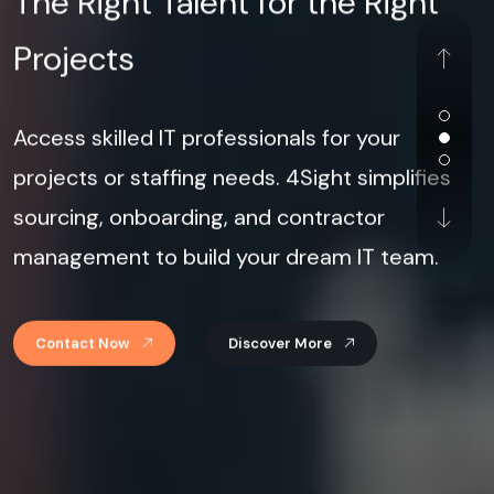
Projects
Access skilled IT professionals for your
projects or staffing needs. 4Sight simplifies
sourcing, onboarding, and contractor
management to build your dream IT team.
Contact Now
Discover More