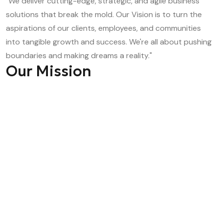
"We deliver cutting-edge, strategic, and agile business
solutions that break the mold. Our Vision is to turn the
aspirations of our clients, employees, and communities
into tangible growth and success. We're all about pushing
boundaries and making dreams a reality."
Our Mission
"Empowering human potential to drive transformative
growth, accelerate innovation, and scale businesses to
new heights."