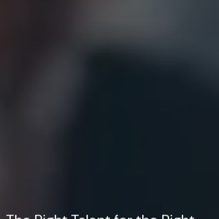
The Right Talent for the Right