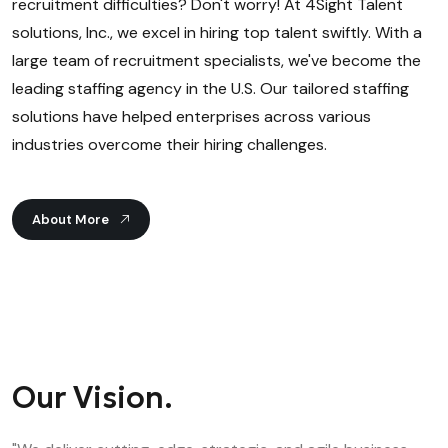
recruitment difficulties? Don't worry! At 4Sight Talent
solutions, Inc., we excel in hiring top talent swiftly. With a
large team of recruitment specialists, we've become the
leading staffing agency in the U.S. Our tailored staffing
solutions have helped enterprises across various
industries overcome their hiring challenges.
About More
Our Vision.