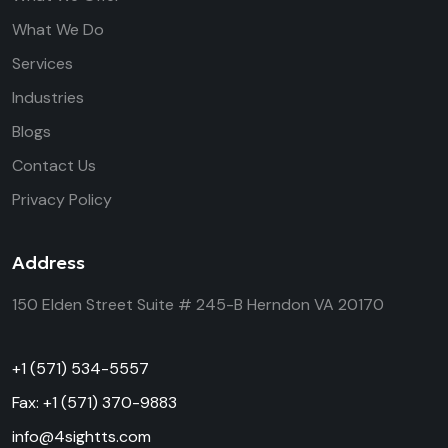
What We Do
Services
Industries
Blogs
Contact Us
Privacy Policy
Address
150 Elden Street
Suite # 245-B
Herndon VA 20170
+1 (571) 534-5557
Fax: +1 (571) 370-9883
info@4sightts.com