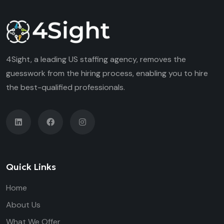
4Sight, a leading US staffing agency, removes the
guesswork from the hiring process, enabling you to hire
the best-qualified professionals.
Quick Links
Home
About Us
What We Offer