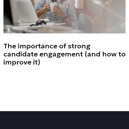
The importance of strong
candidate engagement (and how to
improve it)