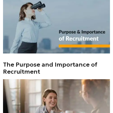
The Purpose and Importance of
Recruitment