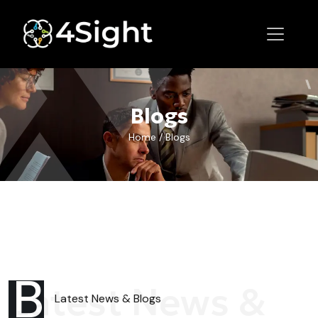
Blogs
Home
/
Blogs
B
Latest News &
Latest News
& Blogs