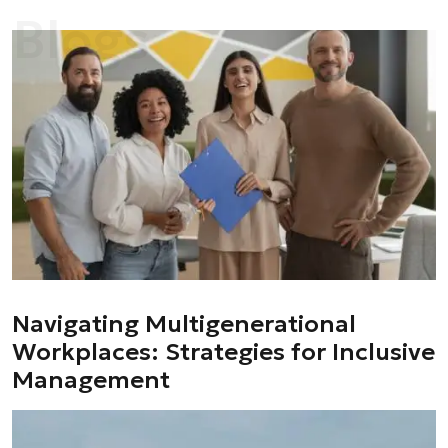
Blogs
Navigating Multigenerational
Workplaces: Strategies for Inclusive
Management